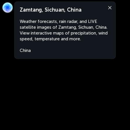
Zamtang, Sichuan, China
Weather forecasts, rain radar, and LIVE
satellite images of Zamtang, Sichuan, China.
View interactive maps of precipitation, wind
speed, temperature and more.
China