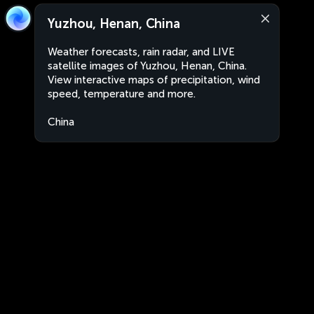
Yuzhou, Henan, China
Weather forecasts, rain radar, and LIVE
satellite images of Yuzhou, Henan, China.
View interactive maps of precipitation, wind
speed, temperature and more.
China