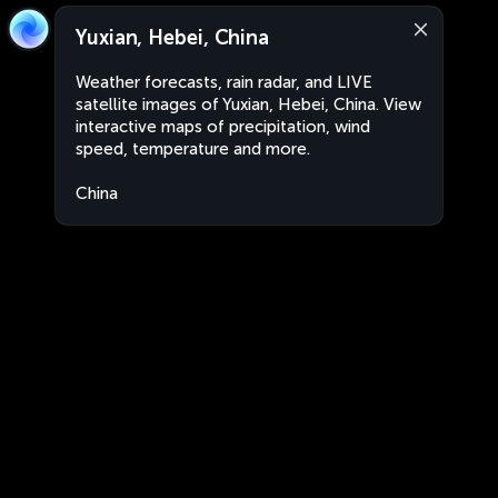
Yuxian, Hebei, China
Weather forecasts, rain radar, and LIVE
satellite images of Yuxian, Hebei, China. View
interactive maps of precipitation, wind
speed, temperature and more.
China