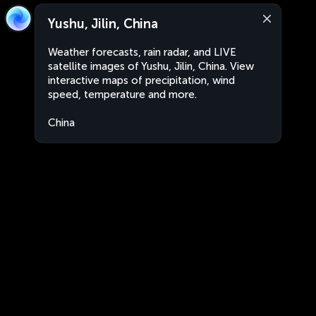
Yushu, Jilin, China
Weather forecasts, rain radar, and LIVE
satellite images of Yushu, Jilin, China. View
interactive maps of precipitation, wind
speed, temperature and more.
China