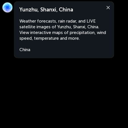
Yunzhu, Shanxi, China
Weather forecasts, rain radar, and LIVE
satellite images of Yunzhu, Shanxi, China.
View interactive maps of precipitation, wind
speed, temperature and more.
China