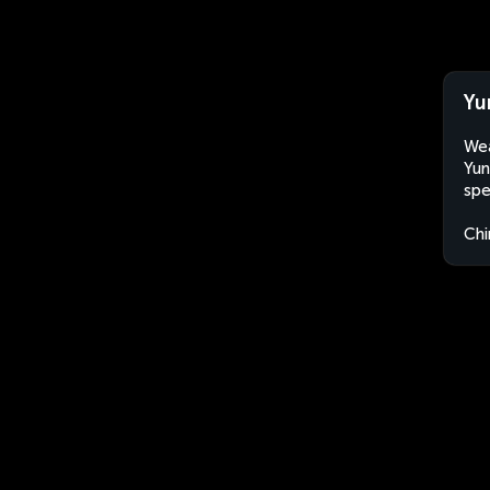
Yu
Wea
Yun
spe
Chi