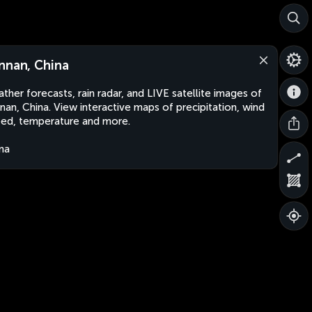
nnan, China
ther forecasts, rain radar, and LIVE satellite images of
nan, China. View interactive maps of precipitation, wind
ed, temperature and more.
na