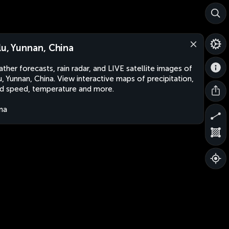
lu, Yunnan, China
ther forecasts, rain radar, and LIVE satellite images of
u, Yunnan, China. View interactive maps of precipitation,
d speed, temperature and more.
na