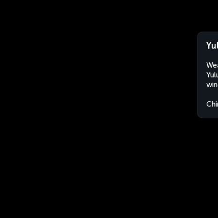
Yu
Wea
Yul
win
Chi