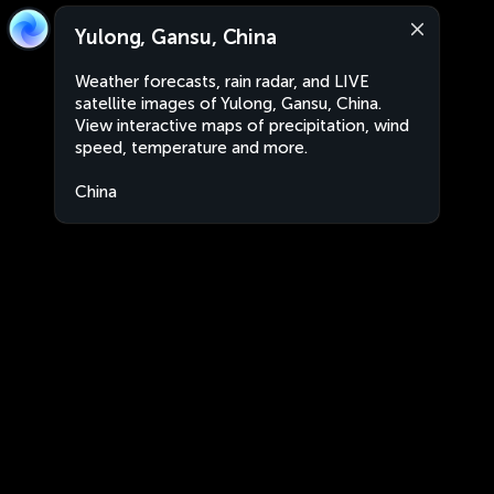
Yulong, Gansu, China
Weather forecasts, rain radar, and LIVE
satellite images of Yulong, Gansu, China.
View interactive maps of precipitation, wind
speed, temperature and more.
China