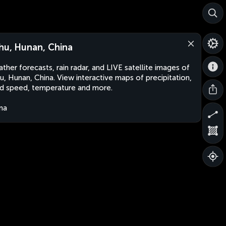
hu, Hunan, China
ther forecasts, rain radar, and LIVE satellite images of
u, Hunan, China. View interactive maps of precipitation,
d speed, temperature and more.
na