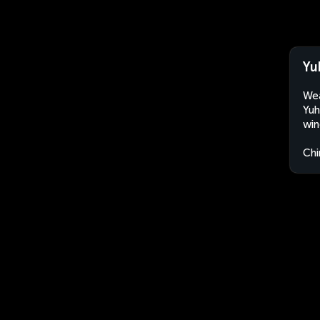
Yu
Wea
Yuh
win
Chi