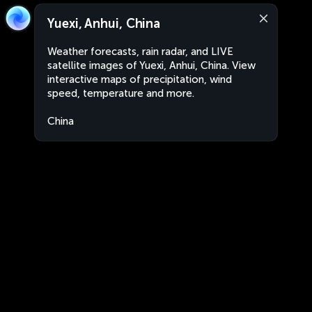
Yuexi, Anhui, China
Weather forecasts, rain radar, and LIVE
satellite images of Yuexi, Anhui, China. View
interactive maps of precipitation, wind
speed, temperature and more.
China