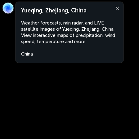
Yueqing, Zhejiang, China
Weather forecasts, rain radar, and LIVE
satellite images of Yueqing, Zhejiang, China.
View interactive maps of precipitation, wind
speed, temperature and more.
China