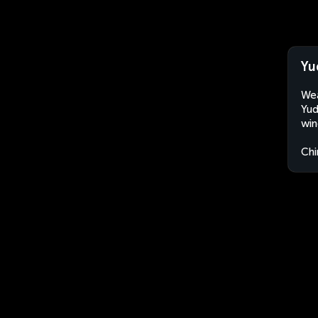
Yu
Wea
Yud
win
Chi