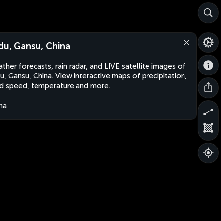
du, Gansu, China
ther forecasts, rain radar, and LIVE satellite images of
u, Gansu, China. View interactive maps of precipitation,
d speed, temperature and more.
na