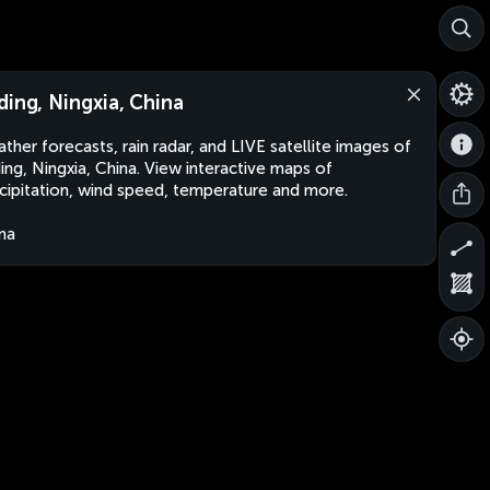
ding, Ningxia, China
ther forecasts, rain radar, and LIVE satellite images of
ing, Ningxia, China. View interactive maps of
cipitation, wind speed, temperature and more.
na