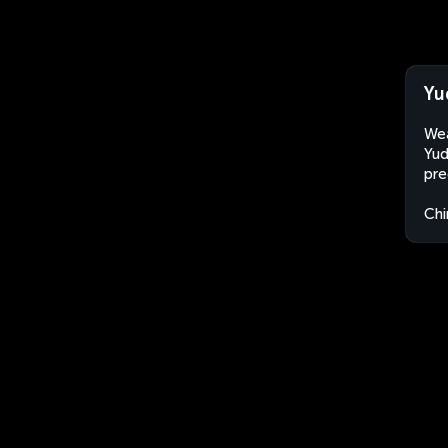
Yu
Wea
Yud
pre
Chi