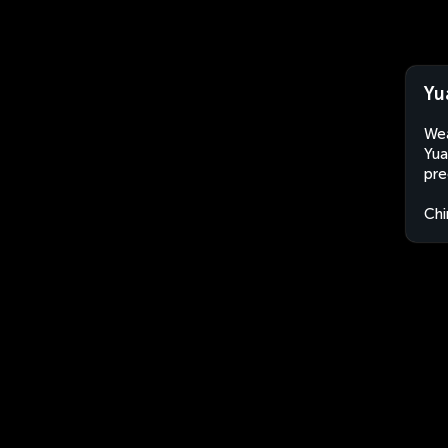
Yu
Wea
Yua
pre
Chi