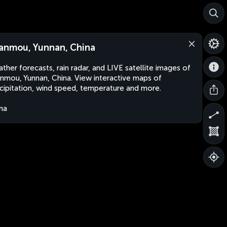
anmou, Yunnan, China
ther forecasts, rain radar, and LIVE satellite images of
nmou, Yunnan, China. View interactive maps of
cipitation, wind speed, temperature and more.
na