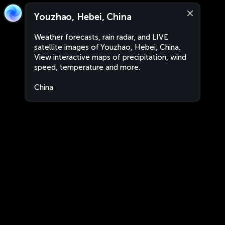
Youzhao, Hebei, China
Weather forecasts, rain radar, and LIVE
satellite images of Youzhao, Hebei, China.
View interactive maps of precipitation, wind
speed, temperature and more.
China