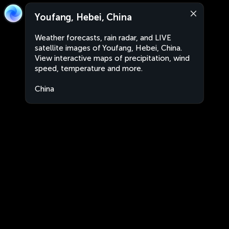
Youfang, Hebei, China
Weather forecasts, rain radar, and LIVE
satellite images of Youfang, Hebei, China.
View interactive maps of precipitation, wind
speed, temperature and more.
China