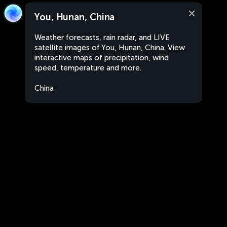
You, Hunan, China
Weather forecasts, rain radar, and LIVE
satellite images of You, Hunan, China. View
interactive maps of precipitation, wind
speed, temperature and more.
China