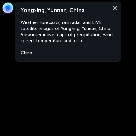
Yongxing, Yunnan, China
Weather forecasts, rain radar, and LIVE
satellite images of Yongxing, Yunnan, China.
View interactive maps of precipitation, wind
speed, temperature and more.
China