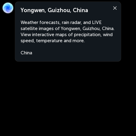
Yongwen, Guizhou, China
Weather forecasts, rain radar, and LIVE
satellite images of Yongwen, Guizhou, China.
View interactive maps of precipitation, wind
speed, temperature and more.
China