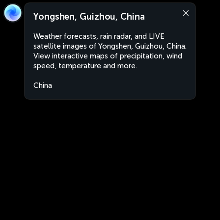
Yongshen, Guizhou, China
Weather forecasts, rain radar, and LIVE
satellite images of Yongshen, Guizhou, China.
View interactive maps of precipitation, wind
speed, temperature and more.
China