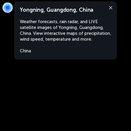
Yongning, Guangdong, China
Weather forecasts, rain radar, and LIVE
satellite images of Yongning, Guangdong,
China. View interactive maps of precipitation,
wind speed, temperature and more.
China