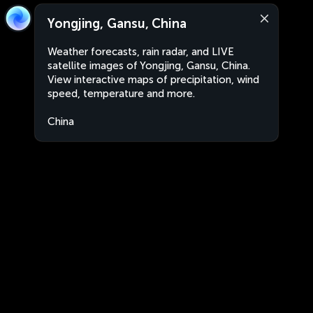
Yongjing, Gansu, China
Weather forecasts, rain radar, and LIVE
satellite images of Yongjing, Gansu, China.
View interactive maps of precipitation, wind
speed, temperature and more.
China