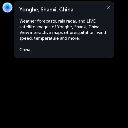
Yonghe, Shanxi, China
Weather forecasts, rain radar, and LIVE
satellite images of Yonghe, Shanxi, China.
View interactive maps of precipitation, wind
speed, temperature and more.
China