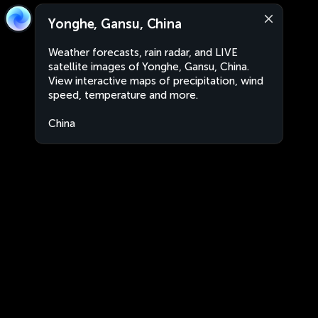
Yonghe, Gansu, China
Weather forecasts, rain radar, and LIVE
satellite images of Yonghe, Gansu, China.
View interactive maps of precipitation, wind
speed, temperature and more.
China