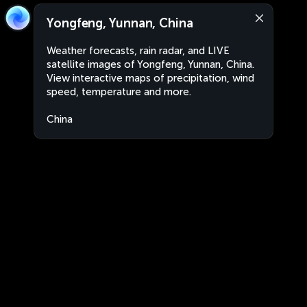
Yongfeng, Yunnan, China
Weather forecasts, rain radar, and LIVE
satellite images of Yongfeng, Yunnan, China.
View interactive maps of precipitation, wind
speed, temperature and more.
China