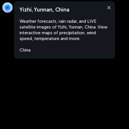
Yizhi, Yunnan, China
Weather forecasts, rain radar, and LIVE
satellite images of Yizhi, Yunnan, China. View
interactive maps of precipitation, wind
speed, temperature and more.
China