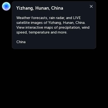
Yizhang, Hunan, China
Weather forecasts, rain radar, and LIVE
satellite images of Yizhang, Hunan, China.
View interactive maps of precipitation, wind
speed, temperature and more.
China