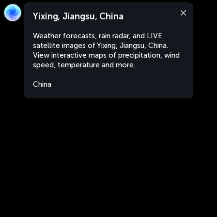
Yixing, Jiangsu, China
Weather forecasts, rain radar, and LIVE
satellite images of Yixing, Jiangsu, China.
View interactive maps of precipitation, wind
speed, temperature and more.
China