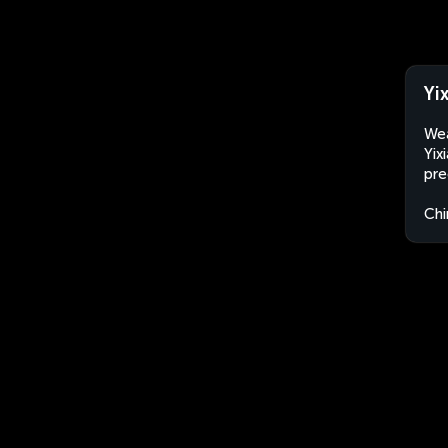
Yi
Wea
Yix
pre
Chi