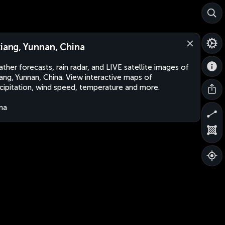
xiang, Yunnan, China
ther forecasts, rain radar, and LIVE satellite images of
iang, Yunnan, China. View interactive maps of
cipitation, wind speed, temperature and more.
na