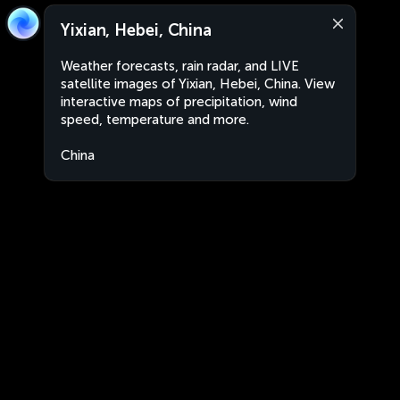
Yixian, Hebei, China
Weather forecasts, rain radar, and LIVE
satellite images of Yixian, Hebei, China. View
interactive maps of precipitation, wind
speed, temperature and more.
China