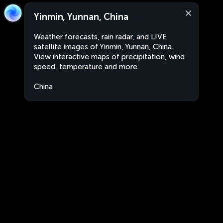
Yinmin, Yunnan, China
Weather forecasts, rain radar, and LIVE
satellite images of Yinmin, Yunnan, China.
View interactive maps of precipitation, wind
speed, temperature and more.
China