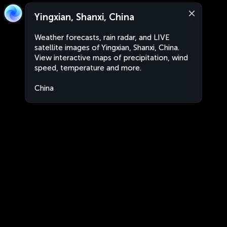
Yingxian, Shanxi, China
Weather forecasts, rain radar, and LIVE
satellite images of Yingxian, Shanxi, China.
View interactive maps of precipitation, wind
speed, temperature and more.
China