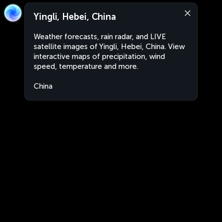
Yingli, Hebei, China
Weather forecasts, rain radar, and LIVE
satellite images of Yingli, Hebei, China. View
interactive maps of precipitation, wind
speed, temperature and more.
China