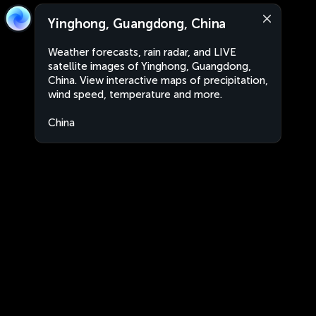
Yinghong, Guangdong, China
Weather forecasts, rain radar, and LIVE
satellite images of Yinghong, Guangdong,
China. View interactive maps of precipitation,
wind speed, temperature and more.
China