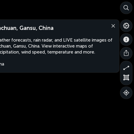
nchuan, Gansu, China
ther forecasts, rain radar, and LIVE satellite images of
chuan, Gansu, China. View interactive maps of
cipitation, wind speed, temperature and more.
na