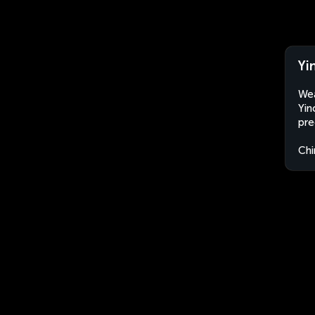
Yi
Wea
Yin
pre
Chi