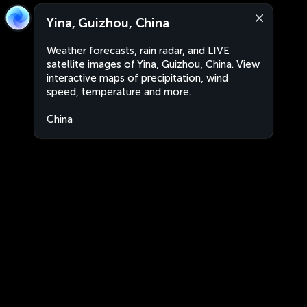
Yina, Guizhou, China
Weather forecasts, rain radar, and LIVE
satellite images of Yina, Guizhou, China. View
interactive maps of precipitation, wind
speed, temperature and more.
China