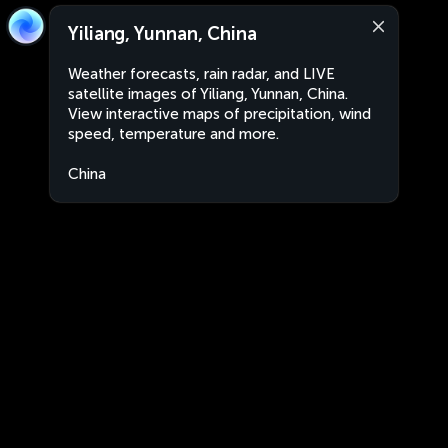
Yiliang, Yunnan, China
Weather forecasts, rain radar, and LIVE
satellite images of Yiliang, Yunnan, China.
View interactive maps of precipitation, wind
speed, temperature and more.
China