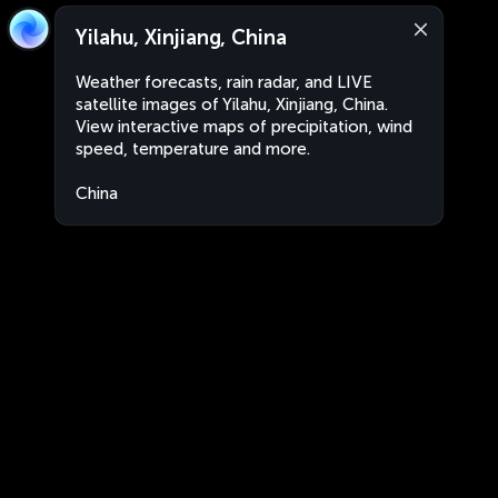
Yilahu, Xinjiang, China
Weather forecasts, rain radar, and LIVE
satellite images of Yilahu, Xinjiang, China.
View interactive maps of precipitation, wind
speed, temperature and more.
China