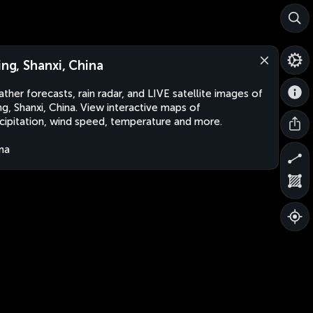
jing, Shanxi, China
ther forecasts, rain radar, and LIVE satellite images of
ing, Shanxi, China. View interactive maps of
cipitation, wind speed, temperature and more.
na