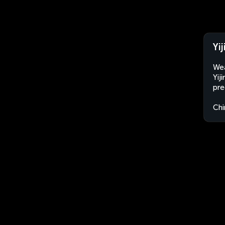
Yi
Wea
Yij
pre
Chi