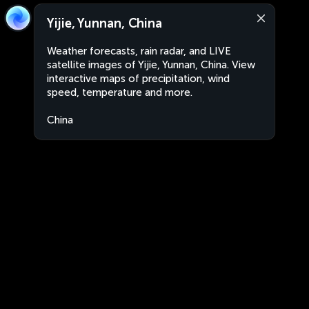
Yijie, Yunnan, China
Weather forecasts, rain radar, and LIVE
satellite images of Yijie, Yunnan, China. View
interactive maps of precipitation, wind
speed, temperature and more.
China