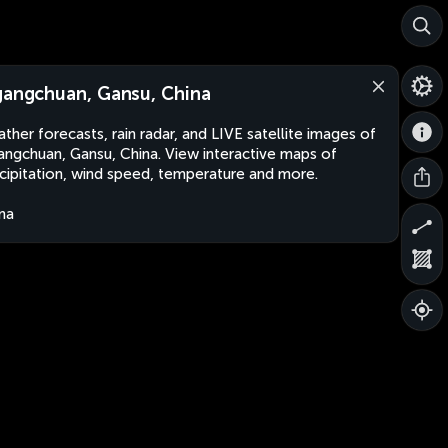
gangchuan, Gansu, China
ther forecasts, rain radar, and LIVE satellite images of
angchuan, Gansu, China. View interactive maps of
cipitation, wind speed, temperature and more.
na