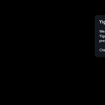
Yi
Wea
Yig
pre
Chi