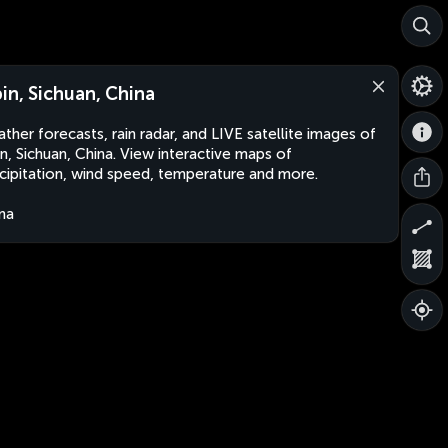
bin, Sichuan, China
ther forecasts, rain radar, and LIVE satellite images of
in, Sichuan, China. View interactive maps of
cipitation, wind speed, temperature and more.
na