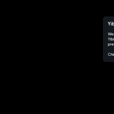
Yi
Wea
Yib
pre
Chi