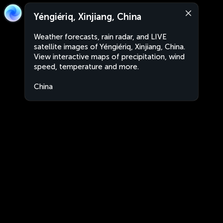
Yéngiériq, Xinjiang, China
Weather forecasts, rain radar, and LIVE
satellite images of Yéngiériq, Xinjiang, China.
View interactive maps of precipitation, wind
speed, temperature and more.
China