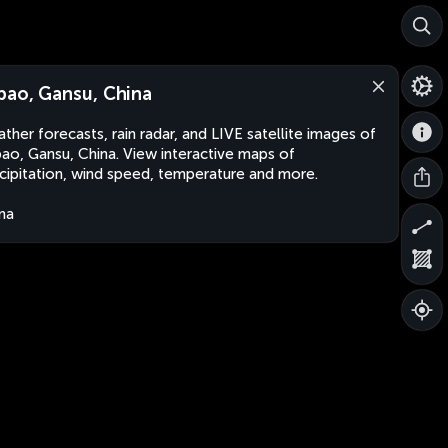
bao, Gansu, China
ther forecasts, rain radar, and LIVE satellite images of
ao, Gansu, China. View interactive maps of
cipitation, wind speed, temperature and more.
na