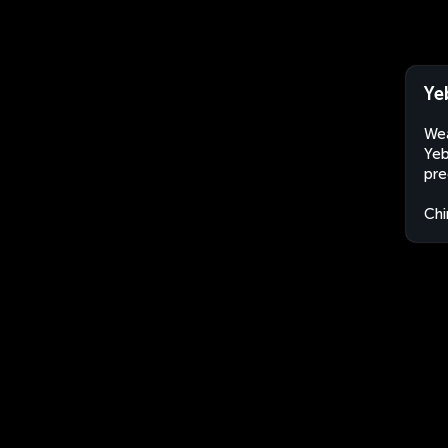
Ye
Wea
Yeb
pre
Chi