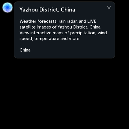
Yazhou District, China
Weather forecasts, rain radar, and LIVE
satellite images of Yazhou District, China.
View interactive maps of precipitation, wind
speed, temperature and more.
China