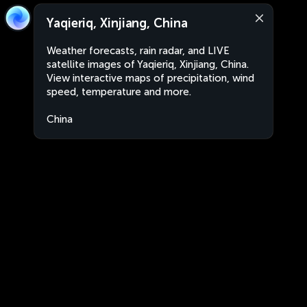
Yaqieriq, Xinjiang, China
Weather forecasts, rain radar, and LIVE
satellite images of Yaqieriq, Xinjiang, China.
View interactive maps of precipitation, wind
speed, temperature and more.
China