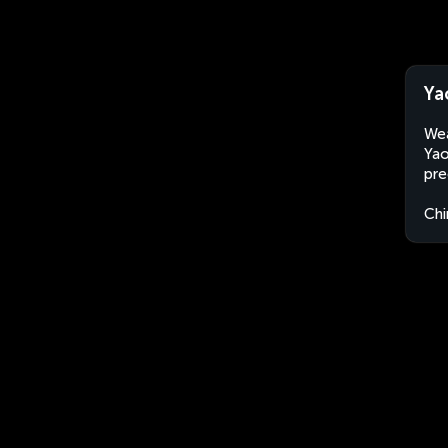
Ya
Wea
Yao
pre
Chi