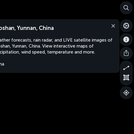
oshan, Yunnan, China
ther forecasts, rain radar, and LIVE satellite images of
shan, Yunnan, China. View interactive maps of
cipitation, wind speed, temperature and more.
na