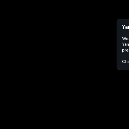
Ya
Wea
Yan
pre
Chi