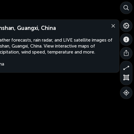
nshan, Guangxi, China
ther forecasts, rain radar, and LIVE satellite images of
shan, Guangxi, China. View interactive maps of
cipitation, wind speed, temperature and more.
na