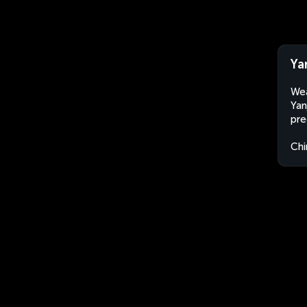
Ya
Wea
Yan
pre
Chi