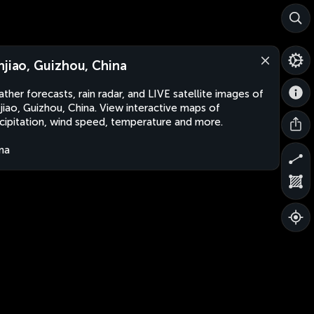
njiao, Guizhou, China
ther forecasts, rain radar, and LIVE satellite images of
jiao, Guizhou, China. View interactive maps of
cipitation, wind speed, temperature and more.
na