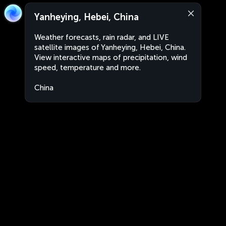
Yanheying, Hebei, China
Weather forecasts, rain radar, and LIVE
satellite images of Yanheying, Hebei, China.
View interactive maps of precipitation, wind
speed, temperature and more.
China